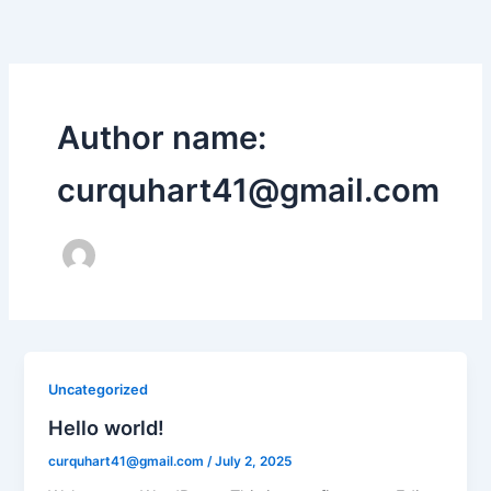
Skip
to
content
Author name:
curquhart41@gmail.com
Uncategorized
Hello world!
curquhart41@gmail.com
/
July 2, 2025