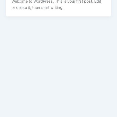
Welcome to WordPress. This is your first post. Edit
or delete it, then start writing!