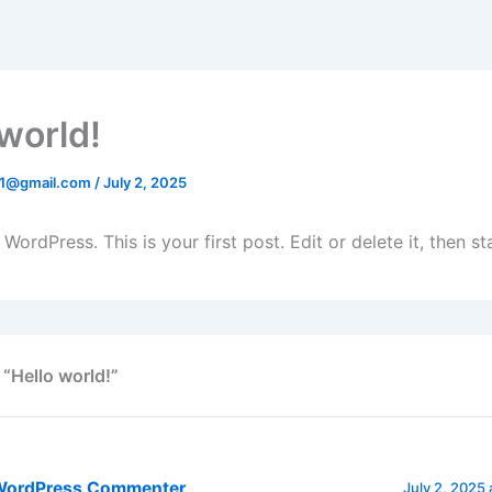
 world!
41@gmail.com
/
July 2, 2025
ordPress. This is your first post. Edit or delete it, then sta
 “Hello world!”
WordPress Commenter
July 2, 2025 