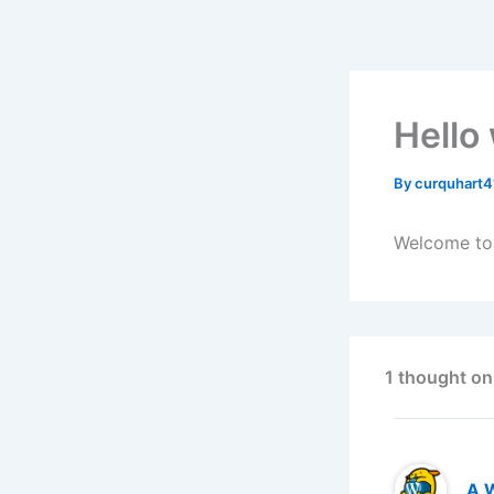
Skip
to
content
Hello
By
curquhart
Welcome to W
1 thought on
A 