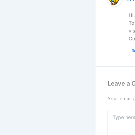
Hi
To
vi
Co
R
Leave a
Your email 
Type
here..