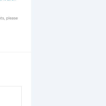
ts, please