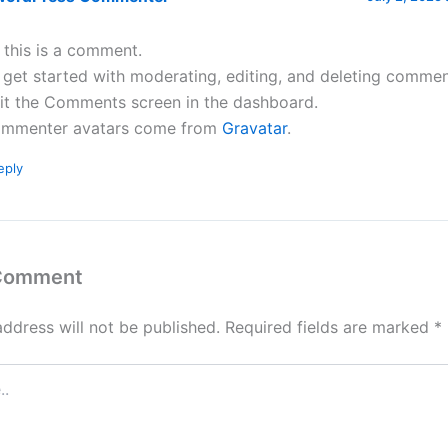
, this is a comment.
 get started with moderating, editing, and deleting commen
sit the Comments screen in the dashboard.
mmenter avatars come from
Gravatar
.
eply
 Comment
address will not be published.
Required fields are marked
*