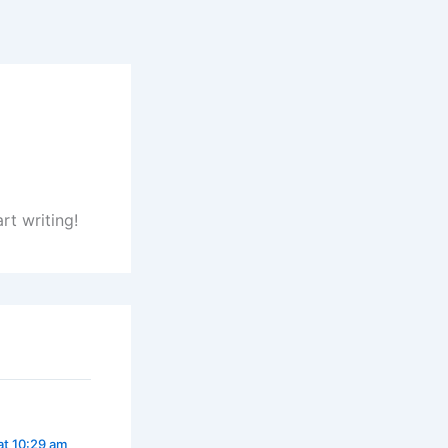
rt writing!
at 10:29 am